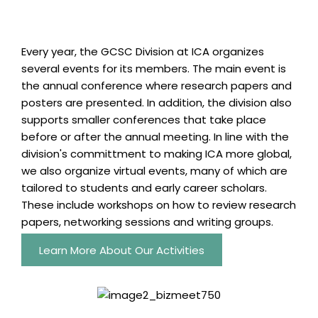
Every year, the GCSC Division at ICA organizes
several events for its members. The main event is
the annual conference where research papers and
posters are presented. In addition, the division also
supports smaller conferences that take place
before or after the annual meeting. In line with the
division's committment to making ICA more global,
we also organize virtual events, many of which are
tailored to students and early career scholars.
These include workshops on how to review research
papers, networking sessions and writing groups.
Learn More About Our Activities