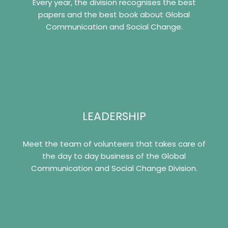
Every year, the division recognises the best
papers and the best book about Global
Communication and Social Change.
LEADERSHIP
Meet the team of volunteers that takes care of
the day to day business of the Global
Communication and Social Change Division.