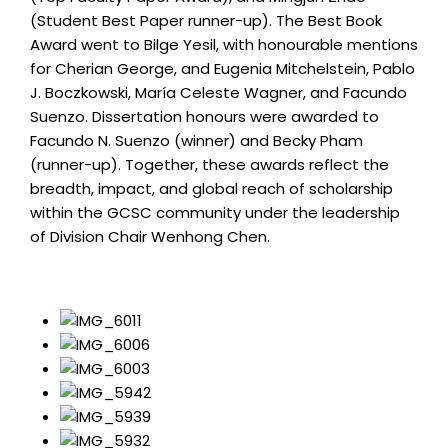
(Student Best Paper runner-up). The Best Book
Award went to Bilge Yesil, with honourable mentions
for Cherian George, and Eugenia Mitchelstein, Pablo
J. Boczkowski, María Celeste Wagner, and Facundo
Suenzo. Dissertation honours were awarded to
Facundo N. Suenzo (winner) and Becky Pham
(runner-up). Together, these awards reflect the
breadth, impact, and global reach of scholarship
within the GCSC community under the leadership
of Division Chair Wenhong Chen.