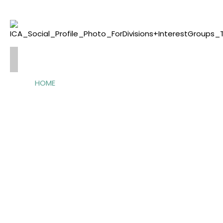
HOME
ABOUT
US
OFFICERS
CONTACT
ACTIVITIES
ANNUAL
CONFERENCE
PRE/POSTCONFERENCES
EVENTS
AWARDS
GCSC