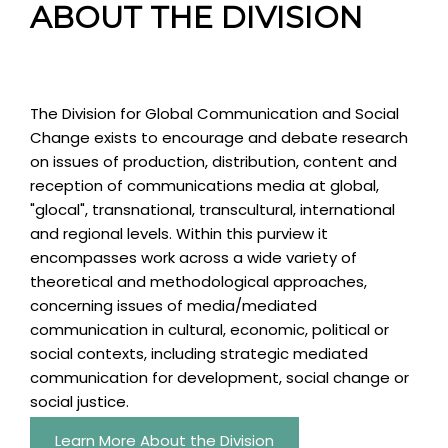
ABOUT THE DIVISION
The Division for Global Communication and Social
Change exists to encourage and debate research
on issues of production, distribution, content and
reception of communications media at global,
"glocal", transnational, transcultural, international
and regional levels. Within this purview it
encompasses work across a wide variety of
theoretical and methodological approaches,
concerning issues of media/mediated
communication in cultural, economic, political or
social contexts, including strategic mediated
communication for development, social change or
social justice.
Learn More About the Division