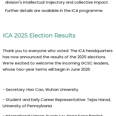
division's intellectual trajectory and collective impact.
Further details are available in the ICA programme.
ICA 2025 Election Results
Thank you to everyone who voted. The ICA headquarters
has now announced the results of the 2025 elections.
We’re excited to welcome the incoming GCSC leaders,
whose two-year terms will begin in June 2026:
- Secretary: Hao Cao, Wuhan University
- Student and Early Career Representative: Tejas Harad,
University of Pennsylvania
- International Liaison: Yuexin Lyu, Hong Kong Baptist