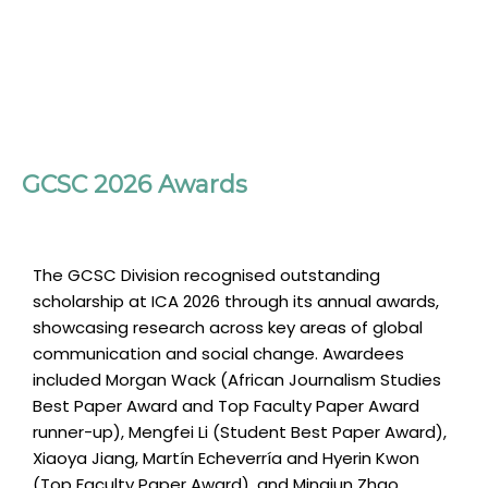
GCSC 2026 Awards
The GCSC Division recognised outstanding
scholarship at ICA 2026 through its annual awards,
showcasing research across key areas of global
communication and social change. Awardees
included Morgan Wack (African Journalism Studies
Best Paper Award and Top Faculty Paper Award
runner-up), Mengfei Li (Student Best Paper Award),
Xiaoya Jiang, Martín Echeverría and Hyerin Kwon
(Top Faculty Paper Award), and Mingjun Zhao