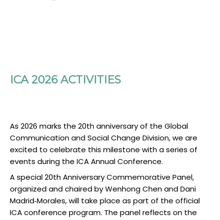
ICA 2026 ACTIVITIES
As 2026 marks the 20th anniversary of the Global
Communication and Social Change Division, we are
excited to celebrate this milestone with a series of
events during the ICA Annual Conference.
A special 20th Anniversary Commemorative Panel,
organized and chaired by Wenhong Chen and Dani
Madrid‑Morales, will take place as part of the official
ICA conference program. The panel reflects on the