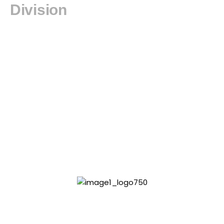
Division