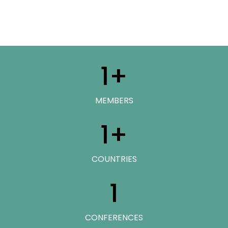
1
+
MEMBERS
1
+
COUNTRIES
1
CONFERENCES