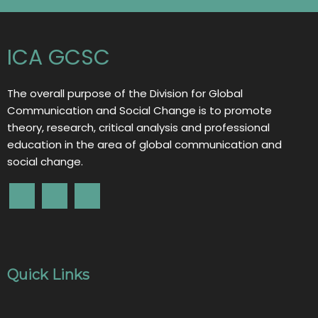
ICA GCSC
The overall purpose of the Division for Global
Communication and Social Change is to promote
theory, research, critical analysis and professional
education in the area of global communication and
social change.
Quick Links