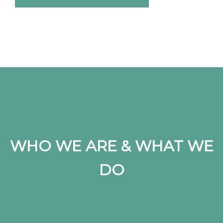
WHO WE ARE & WHAT WE
DO