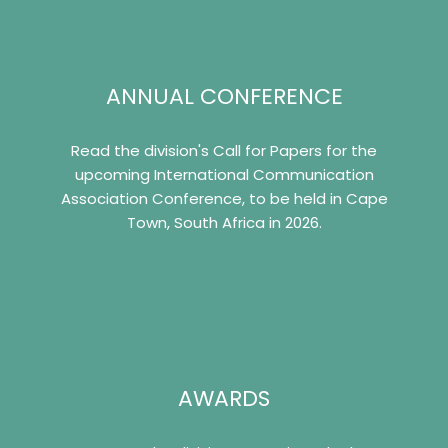
ANNUAL CONFERENCE
Read the division's Call for Papers for the
upcoming International Communication
Association Conference, to be held in Cape
Town, South Africa in 2026.
AWARDS