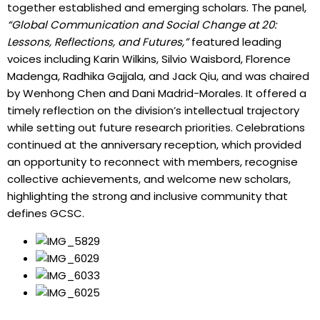
together established and emerging scholars. The panel,
“Global Communication and Social Change at 20:
Lessons, Reflections, and Futures,”
featured leading
voices including Karin Wilkins, Silvio Waisbord, Florence
Madenga, Radhika Gajjala, and Jack Qiu, and was chaired
by Wenhong Chen and Dani Madrid-Morales. It offered a
timely reflection on the division’s intellectual trajectory
while setting out future research priorities. Celebrations
continued at the anniversary reception, which provided
an opportunity to reconnect with members, recognise
collective achievements, and welcome new scholars,
highlighting the strong and inclusive community that
defines GCSC.