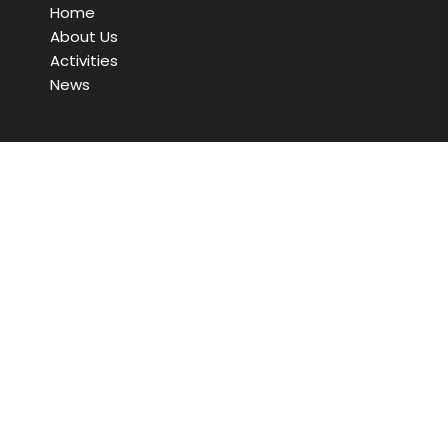
Home
About Us
Activities
News