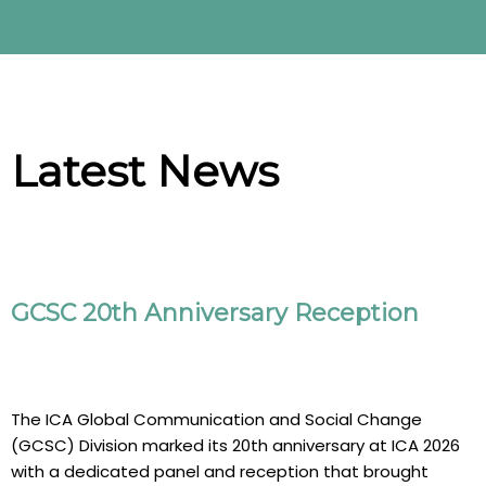
Latest News
GCSC 20th Anniversary Reception
The ICA Global Communication and Social Change
(GCSC) Division marked its 20th anniversary at ICA 2026
with a dedicated panel and reception that brought