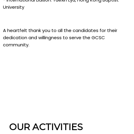
University
A heartfelt thank you to all the candidates for their
dedication and willingness to serve the GCSC
community.
OUR ACTIVITIES