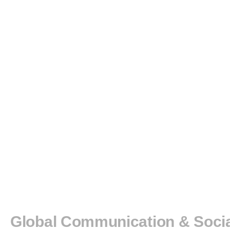
BOOK
AWARD
GCSC
DISSERTATION
AWARD
NEWS
International Communication Association
Global Communication & Soci