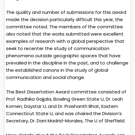
The quality and number of submissions for this award
made the decision particularly difficult this year, the
committee noted. The members of the committee
also noted that the works submitted were excellent
examples of research with a global perspective that
seek to recenter the study of communication
phenomena outside geographic spaces that have
prevailed in the discipline in the past, and to challenge
the established canons in the study of global
communication and social change.
The Best Dissertation Award committee consisted of
Prof. Radhika Gajjala, Bowling Green State U, Dr. Leah
Komen, Daystar U, and Dr. Prashanth Bhat, Eastern
Connecticut State U, and was chaired the Division’s
Secretary, Dr. Dani Madrid-Morales, The U of Sheffield.