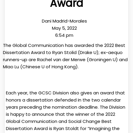
Award
Dani Madrid-Morales
May 5, 2022
6:54 pm
The Global Communication has awarded the 2022 Best
Dissertation Award to Ryan Stolid (Drake U); ex-aequo
runners-up are Rachel van der Merwe (Groningen U) and
Miao Lu (Chinese U of Hong Kong).
Each year, the GCSC Division also gives an award that
honors a dissertation defended in the two calendar
years preceding the nomination deadline. The Division
is happy to announce that the winner of the 2022
Global Communication and Social Change Best
Dissertation Award is Ryan Stoldt for “Imagining the