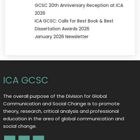
GCSC 20th Anniversary Reception at ICA
2026
ICA GCSC: Calls for Best Book & Best
Dissertation Awards 2026
January 2026 Newsletter
ICA GCSC
The overall purpose of the Division for Global
Communication and Social Change is to promote
theory, research, critical analysis and professional
education in the area of global communication and
social change.