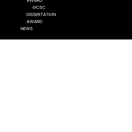
AWARD
GCSC
DISSERTATION
AWARD
NEWS
Stoldt Wins 2022 ICA
GCSC Best Dissertation
Award