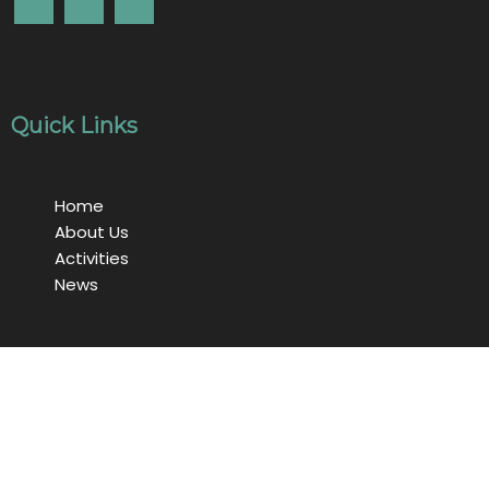
Quick Links
Home
About Us
Activities
News