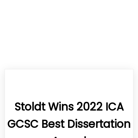
Stoldt Wins 2022 ICA
GCSC Best Dissertation