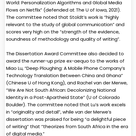
World: Personalization Algorithms and Global Media
Flows on Netflix” (defended at The U of Iowa, 2021).
The committee noted that Stoldt’s work is “highly
relevant to the study of global communication” and
scores very high on the “strength of the evidence,
soundness of methodology and quality of writing”.
The Dissertation Award Committee also decided to
award the runner-up prize ex-aequo to the works of
Miao Lu, “Deep Ploughing: A Mobile Phone Company’s
Technology Translation Between China and Ghana”
(Chinese U of Hong Kong), and Rachel van der Merwe,
“We Are Not South African: Decolonizing National
Identity in a Post-Apartheid State” (U of Colorado
Boulder). The committee noted that Lu’s work excels
in “originality and detail”, while van der Merwe’s
dissertation was praised for being “a delightful piece
of writing” that “theorizes from South Africa in the era
of digital media.”