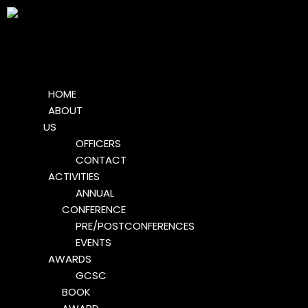
HOME
ABOUT
US
OFFICERS
CONTACT
ACTIVITIES
ANNUAL
CONFERENCE
PRE/POSTCONFERENCES
EVENTS
AWARDS
GCSC
BOOK