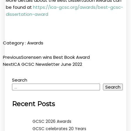
More details about the Best Dissertation Awards can
be found at
https://ica-gcsc.org/awards/best-gcsc-
dissertation-award
Category :
Awards
Previous
Sorensen wins Best Book Award
Next
ICA GCSC Newsletter June 2022
Search
Search
Recent Posts
GCSC 2026 Awards
GCSC celebrates 20 Years