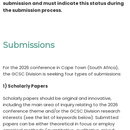
submission and must indicate this status during
the submission process.
Submissions
For the 2026 conference in Cape Town (South Africa),
the GCSC Division is seeking four types of submissions:
1) Scholarly Papers
Scholarly papers should be original and innovative,
including the main area of inquiry relating to the 2026
conference theme and/or the GCSC Division research
interests (see the list of keywords below). Submitted
papers can be either theoretical in focus or employ