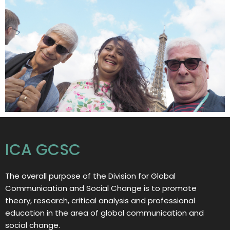
ICA GCSC
The overall purpose of the Division for Global
Communication and Social Change is to promote
theory, research, critical analysis and professional
education in the area of global communication and
social change.