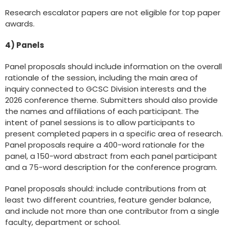
Research escalator papers are not eligible for top paper
awards.
4) Panels
Panel proposals should include information on the overall
rationale of the session, including the main area of
inquiry connected to GCSC Division interests and the
2026 conference theme. Submitters should also provide
the names and affiliations of each participant. The
intent of panel sessions is to allow participants to
present completed papers in a specific area of research.
Panel proposals require a 400-word rationale for the
panel, a 150-word abstract from each panel participant
and a 75-word description for the conference program.
Panel proposals should: include contributions from at
least two different countries, feature gender balance,
and include not more than one contributor from a single
faculty, department or school.