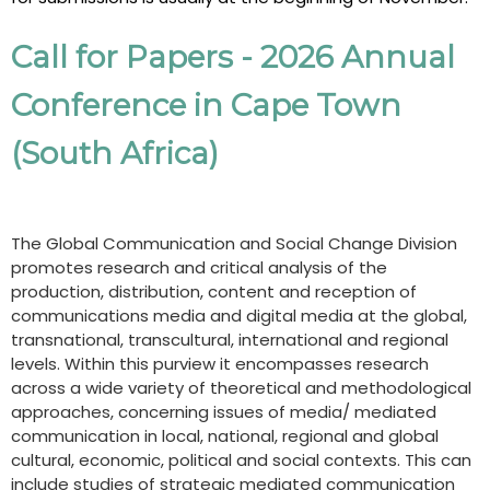
Call for Papers - 2026 Annual
Conference in Cape Town
(South Africa)
The Global Communication and Social Change Division
promotes research and critical analysis of the
production, distribution, content and reception of
communications media and digital media at the global,
transnational, transcultural, international and regional
levels. Within this purview it encompasses research
across a wide variety of theoretical and methodological
approaches, concerning issues of media/ mediated
communication in local, national, regional and global
cultural, economic, political and social contexts. This can
include studies of strategic mediated communication