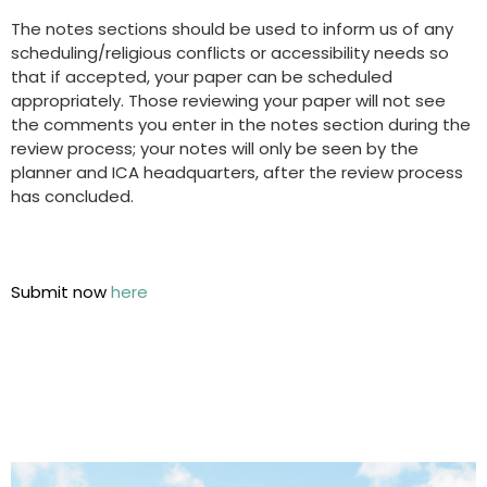
The notes sections should be used to inform us of any
scheduling/religious conflicts or accessibility needs so
that if accepted, your paper can be scheduled
appropriately. Those reviewing your paper will not see
the comments you enter in the notes section during the
review process; your notes will only be seen by the
planner and ICA headquarters, after the review process
has concluded.
Submit now
here