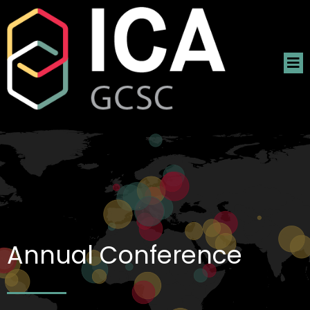
Annual Conference