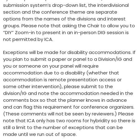
submission system’s drop-down list, the interdivisional
section and the conference theme are separate
options from the names of the divisions and interest
groups. Please note that asking the Chair to allow you to
“DIY” Zoom-in to present in an in-person DIG session is
not permitted by ICA.
Exceptions will be made for disability accommodations. If
you plan to submit a paper or panel to a Division/IG and
you or someone on your panel will require
accommodation due to a disability (whether that
accommodation is remote presentation access or
some other intervention), please submit to the
division/IG and note the accommodation needed in the
comments box so that the planner knows in advance
and can flag this requirement for conference organizers.
(These comments will not be seen by reviewers.) Please
note that ICA only has two rooms for hybridity so there is
still a limit to the number of exceptions that can be
made until we run out of space.