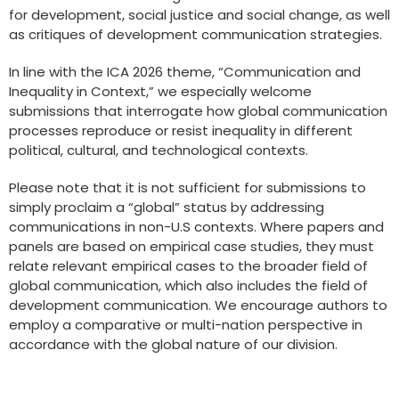
for development, social justice and social change, as well
as critiques of development communication strategies.
In line with the ICA 2026 theme, “Communication and
Inequality in Context,” we especially welcome
submissions that interrogate how global communication
processes reproduce or resist inequality in different
political, cultural, and technological contexts.
Please note that it is not sufficient for submissions to
simply proclaim a “global” status by addressing
communications in non-U.S contexts. Where papers and
panels are based on empirical case studies, they must
relate relevant empirical cases to the broader field of
global communication, which also includes the field of
development communication. We encourage authors to
employ a comparative or multi-nation perspective in
accordance with the global nature of our division.