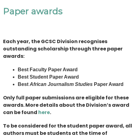
Paper awards
Each year, the GCSC Division recognises
outstanding scholarship through three paper
awards:
Best Faculty Paper Award
Best Student Paper Award
Best
African Journalism Studies
Paper Award
Only full paper submissions are eligible for these
awards. More details about the Division’s award
can be found
here
.
To be considered for the student paper award, all
authors must be students at the time of