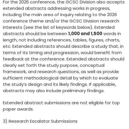
For the 2026 conference, the GCSC Division also accepts
extended abstracts addressing works in progress,
including the main area of inquiry relating to the 2026
conference theme and/or the GCSC Division research
interests (see the list of keywords below). Extended
abstracts should be between
1,000 and 1,500
words in
length, not including references, tables, figures, charts,
etc. Extended abstracts should describe a study that, in
terms of its timing and progression, would benefit from
feedback at the conference. Extended abstracts should
clearly set forth the study purpose, conceptual
framework, and research questions, as well as provide
sufficient methodological detail by which to evaluate
the study’s design and its likely findings. If applicable,
abstracts may also include preliminary findings.
Extended abstract submissions are not eligible for top
paper awards.
3) Research Escalator Submissions