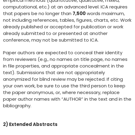
empirical methods (quantitative, qualitative, mixed,
computational, etc.) at an advanced level. ICA requires
that papers be no longer than
7,500
words maximum,
not including references, tables, figures, charts, etc. Work
already published or accepted for publication or work
already submitted to or presented at another
conference, may not be submitted to ICA.
Paper authors are expected to conceal their identity
from reviewers (e.g., no names on title page, no names
in file properties, and appropriate concealment in the
text). Submissions that are not appropriately
anonymized for blind review may be rejected. If citing
your own work, be sure to use the third person to keep
the paper anonymous, or, where necessary, replace
paper author names with “AUTHOR” in the text and in the
bibliography.
2) Extended Abstracts