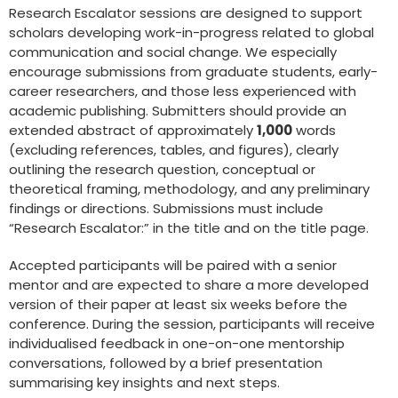
Research Escalator sessions are designed to support
scholars developing work-in-progress related to global
communication and social change. We especially
encourage submissions from graduate students, early-
career researchers, and those less experienced with
academic publishing. Submitters should provide an
extended abstract of approximately
1,000
words
(excluding references, tables, and figures), clearly
outlining the research question, conceptual or
theoretical framing, methodology, and any preliminary
findings or directions. Submissions must include
“Research Escalator:” in the title and on the title page.
Accepted participants will be paired with a senior
mentor and are expected to share a more developed
version of their paper at least six weeks before the
conference. During the session, participants will receive
individualised feedback in one-on-one mentorship
conversations, followed by a brief presentation
summarising key insights and next steps.