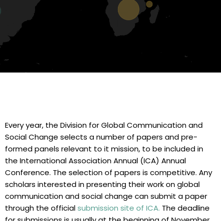
Every year, the Division for Global Communication and
Social Change selects a number of papers and pre-
formed panels relevant to it mission, to be included in
the International Association Annual (ICA) Annual
Conference. The selection of papers is competitive. Any
scholars interested in presenting their work on global
communication and social change can submit a paper
through the official
submission site of ICA
.
The deadline
for submissions is usually at the beginning of November.