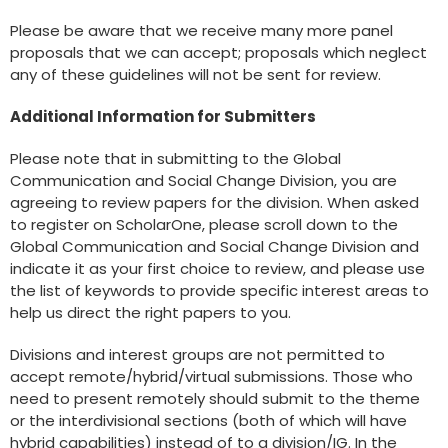
Please be aware that we receive many more panel
proposals that we can accept; proposals which neglect
any of these guidelines will not be sent for review.
Additional Information for Submitters
Please note that in submitting to the Global
Communication and Social Change Division, you are
agreeing to review papers for the division. When asked
to register on ScholarOne, please scroll down to the
Global Communication and Social Change Division and
indicate it as your first choice to review, and please use
the list of keywords to provide specific interest areas to
help us direct the right papers to you.
Divisions and interest groups are not permitted to
accept remote/hybrid/virtual submissions. Those who
need to present remotely should submit to the theme
or the interdivisional sections (both of which will have
hybrid capabilities) instead of to a division/IG. In the